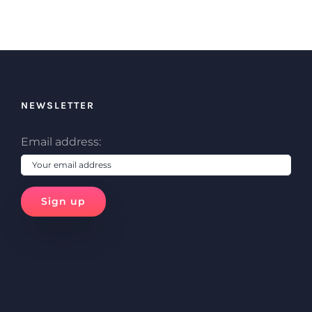
NEWSLETTER
Email address: