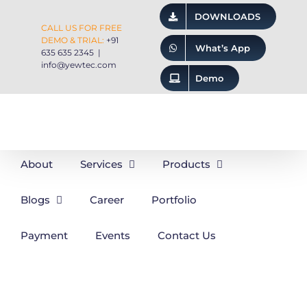
Skip
DOWNLOADS
CALL US FOR FREE
to
DEMO & TRIAL:
+91
What’s App
content
635 635 2345
|
info@yewtec.com
Demo
About
Services
Products
Blogs
Career
Portfolio
Payment
Events
Contact Us