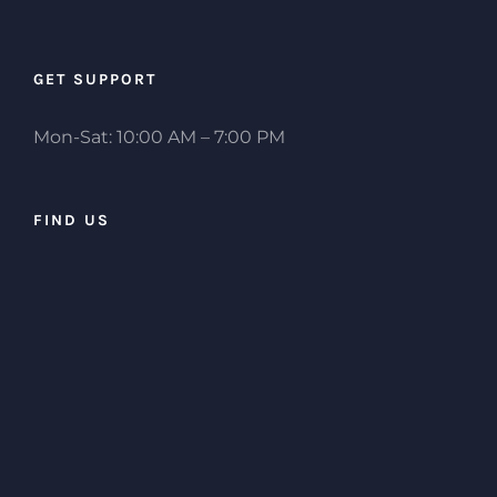
GET SUPPORT
Mon-Sat: 10:00 AM – 7:00 PM
FIND US