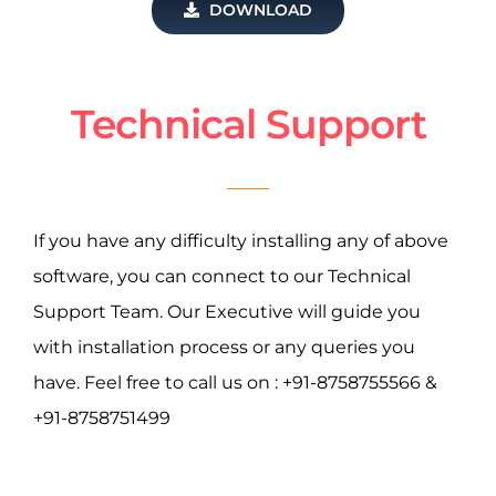
DOWNLOAD
Technical Support
If you have any difficulty installing any of above
software, you can connect to our Technical
Support Team. Our Executive will guide you
with installation process or any queries you
have. Feel free to call us on : +91-8758755566 &
+91-8758751499