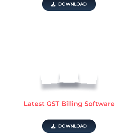
DOWNLOAD
Latest GST Billing Software
DOWNLOAD