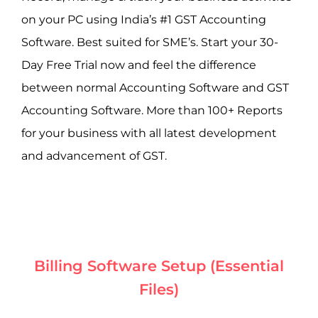
on your PC using India’s #1 GST Accounting
Software. Best suited for SME’s. Start your 30-
Day Free Trial now and feel the difference
between normal Accounting Software and GST
Accounting Software. More than 100+ Reports
for your business with all latest development
and advancement of GST.
Billing Software Setup (Essential
Files)