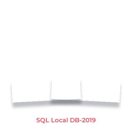
SQL Local DB-2019