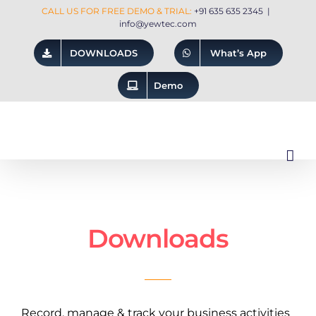
Skip
CALL US FOR FREE DEMO & TRIAL:
+91 635 635 2345
|
info@yewtec.com
to
DOWNLOADS
What’s App
content
Demo
Downloads
Record, manage & track your business activities