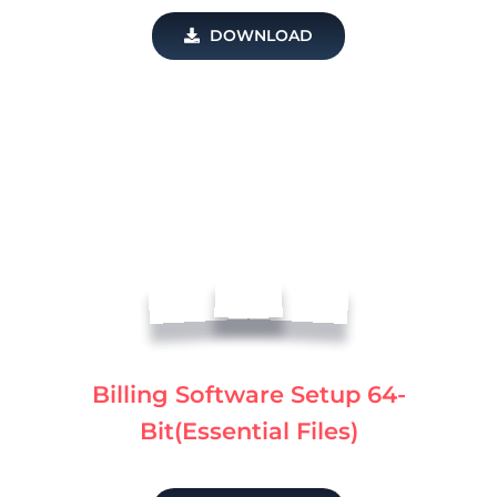
DOWNLOAD
Billing Software Setup 64-
Bit(Essential Files)