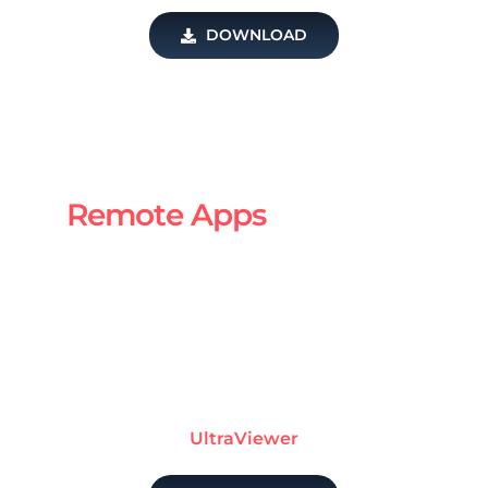
DOWNLOAD
Remote Apps
UltraViewer