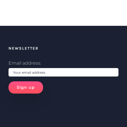
NEWSLETTER
Email address: