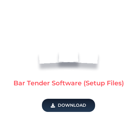
Bar Tender Software (Setup Files)
DOWNLOAD