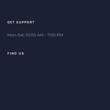
GET SUPPORT
Mon-Sat: 10:00 AM – 7:00 PM
FIND US