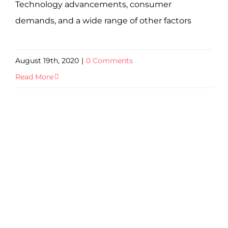
Technology advancements, consumer
demands, and a wide range of other factors
August 19th, 2020
|
0 Comments
Read More