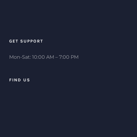
GET SUPPORT
Mon-Sat: 10:00 AM – 7:00 PM
FIND US