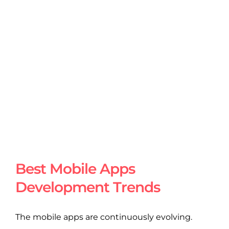
Best Mobile Apps
Development Trends
The mobile apps are continuously evolving.