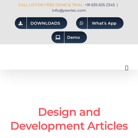
Skip
CALL US FOR FREE DEMO & TRIAL:
+91 635 635 2345
|
info@yewtec.com
to
DOWNLOADS
What’s App
content
Demo
Design and
Development Articles