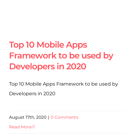
Top 10 Mobile Apps
Framework to be used by
Developers in 2020
Top 10 Mobile Apps Framework to be used by
Developers in 2020
August 17th, 2020
|
0 Comments
Read More