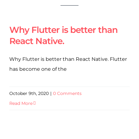
Why Flutter is better than
React Native.
Why Flutter is better than React Native. Flutter
has become one of the
October 9th, 2020
|
0 Comments
Read More