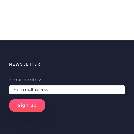
NEWSLETTER
Email address: