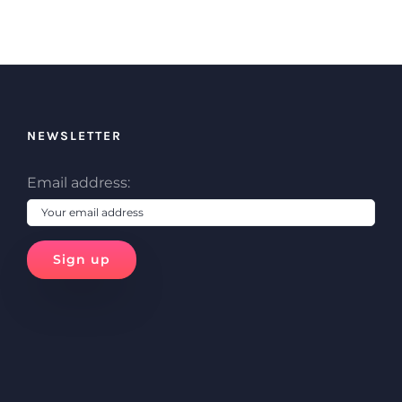
NEWSLETTER
Email address: