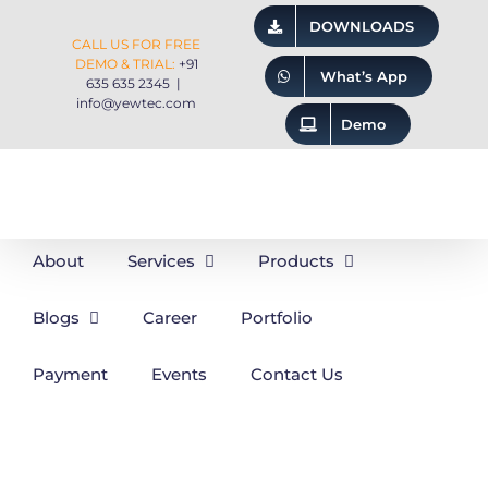
Skip
DOWNLOADS
CALL US FOR FREE
to
DEMO & TRIAL:
+91
What’s App
635 635 2345
|
content
info@yewtec.com
Demo
About
Services
Products
Blogs
Career
Portfolio
Payment
Events
Contact Us