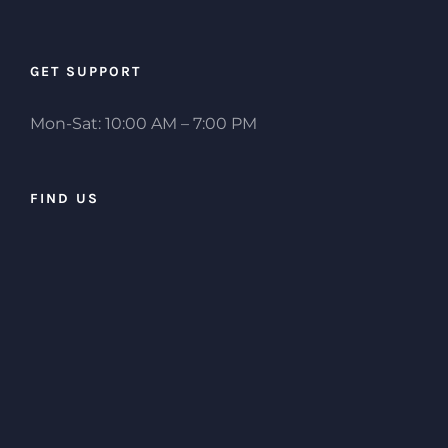
GET SUPPORT
Mon-Sat: 10:00 AM – 7:00 PM
FIND US