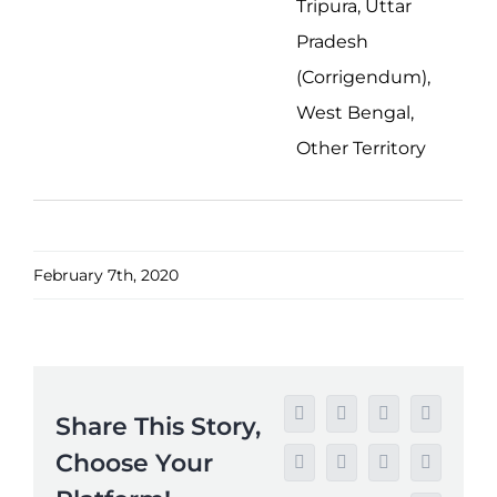
Tripura, Uttar
Pradesh
(Corrigendum),
West Bengal,
Other Territory
February 7th, 2020
Share This Story,
Facebook
Twitter
Reddit
LinkedIn
Choose Your
WhatsApp
Tumblr
Pinterest
Vk