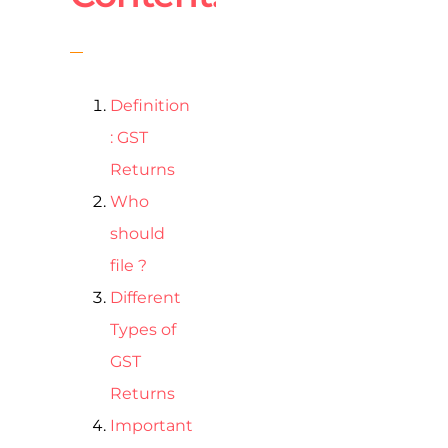
Definition
: GST
Returns
Who
should
file ?
Different
Types of
GST
Returns
Important