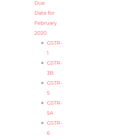
Due
Date for
February
2020
GSTR-
1
GSTR-
3B
GSTR-
5
GSTR-
5A
GSTR-
6