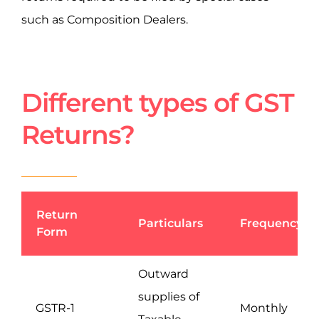
such as Composition Dealers.
Different types of GST
Returns?
Return
Particulars
Frequency
Form
Outward
supplies of
GSTR-1
Monthly