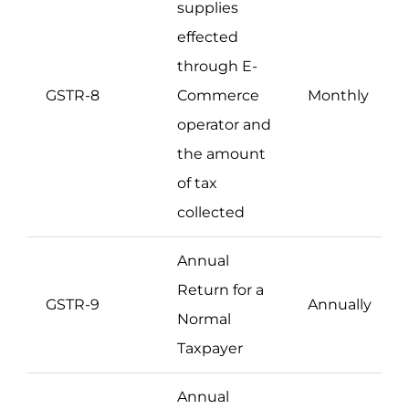
supplies
effected
through E-
GSTR-8
Commerce
Monthly
operator and
the amount
of tax
collected
Annual
Return for a
GSTR-9
Annually
Normal
Taxpayer
Annual