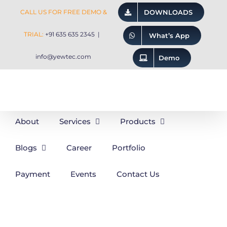
Skip
CALL US FOR FREE DEMO &
DOWNLOADS
to
TRIAL:
+91 635 635 2345
|
What’s App
content
info@yewtec.com
Demo
About
Services
Products
Blogs
Career
Portfolio
Payment
Events
Contact Us