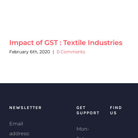
Impact of GST : Textile Industries
February 6th, 2020
|
0 Comments
NEWSLETTER
GET
FIND
SUPPORT
US
Email
Mon-
address: