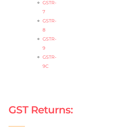
GSTR-
7
GSTR-
8
GSTR-
9
GSTR-
9C
GST Returns: