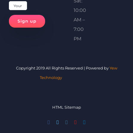
Sat:
10:00
AM –
7:00
PM
Copyright 2019 All Rights Reserved | Powered by
Yew
Technology
HTML Sitemap
Facebook
Twitter
Instagram
YouTube
LinkedIn