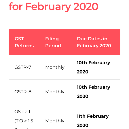
for February 2020
GST
Filing
Due Dates in
Returns
Period
February 2020
10th February
GSTR-7
Monthly
2020
10th February
GSTR-8
Monthly
2020
GSTR-1
11th February
(T.O > 1.5
Monthly
2020