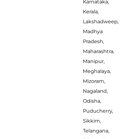
Karnataka,
Kerala,
Lakshadweep,
Madhya
Pradesh,
Maharashtra,
Manipur,
Meghalaya,
Mizoram,
Nagaland,
Odisha,
Puducherry,
Sikkim,
Telangana,