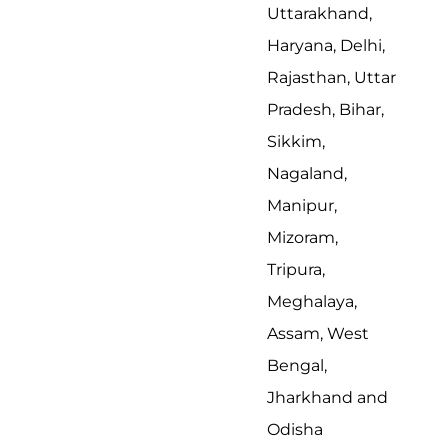
Uttarakhand,
Haryana, Delhi,
Rajasthan, Uttar
Pradesh, Bihar,
Sikkim,
Nagaland,
Manipur,
Mizoram,
Tripura,
Meghalaya,
Assam, West
Bengal,
Jharkhand and
Odisha