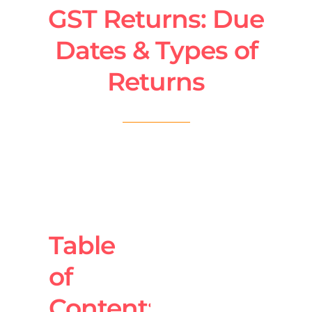
GST Returns: Due
Dates & Types of
Returns
Table
of
Content: