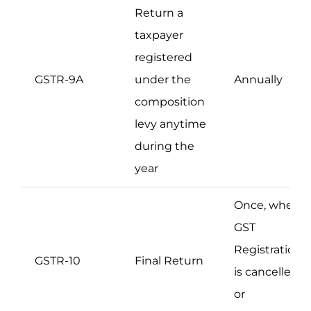
Return a
taxpayer
registered
GSTR-9A
under the
Annually
composition
levy anytime
during the
year
Once, when
GST
Registration
GSTR-10
Final Return
is cancelled
or