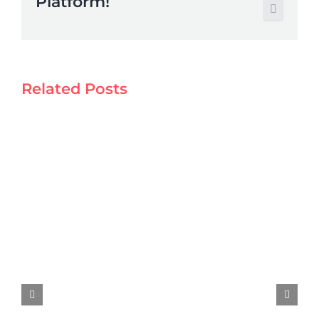
Platform!
Email
Related Posts