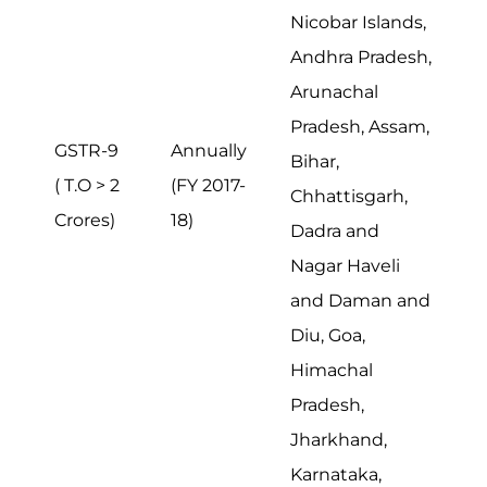
Nicobar Islands,
Andhra Pradesh,
Arunachal
Pradesh, Assam,
GSTR-9
Annually
Bihar,
( T.O > 2
(FY 2017-
Chhattisgarh,
Crores)
18)
Dadra and
Nagar Haveli
and Daman and
Diu, Goa,
Himachal
Pradesh,
Jharkhand,
Karnataka,