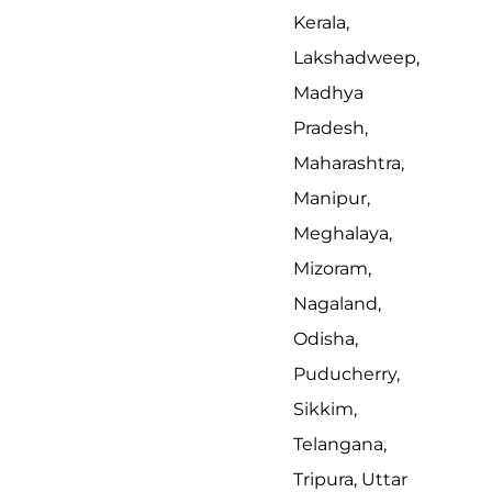
Kerala,
Lakshadweep,
Madhya
Pradesh,
Maharashtra,
Manipur,
Meghalaya,
Mizoram,
Nagaland,
Odisha,
Puducherry,
Sikkim,
Telangana,
Tripura, Uttar