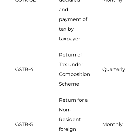
and
payment of
tax by
taxpayer
Return of
Tax under
GSTR-4
Quarterly
Composition
Scheme
Return for a
Non-
Resident
GSTR-5
Monthly
foreign