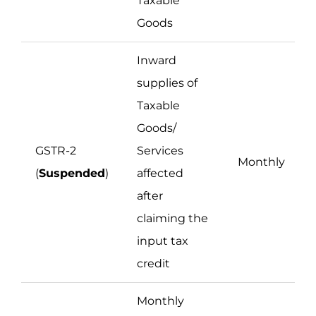
Taxable
Goods
Inward
supplies of
Taxable
Goods/
GSTR-2
Services
Monthly
(
Suspended
)
affected
after
claiming the
input tax
credit
Monthly