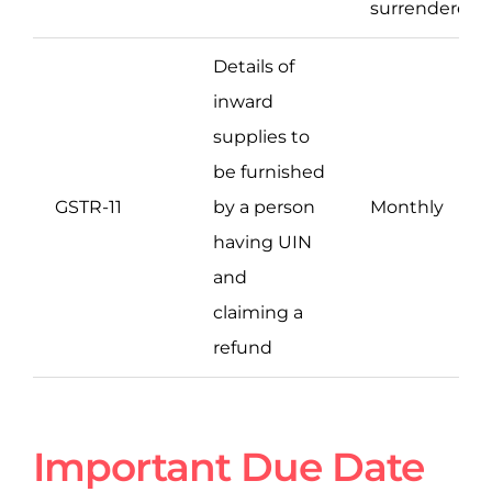
surrendered
Details of
inward
supplies to
be furnished
GSTR-11
by a person
Monthly
having UIN
and
claiming a
refund
Important Due Date