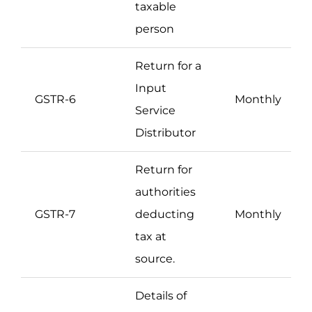
taxable
person
Return for a
Input
GSTR-6
Monthly
Service
Distributor
Return for
authorities
GSTR-7
deducting
Monthly
tax at
source.
Details of