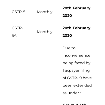
20th February
GSTR-5
Monthly
2020
GSTR-
20th February
Monthly
5A
2020
Due to
inconvenience
being faced by
Taxpayer filing
of GSTR- 9 have
been extended
as under :