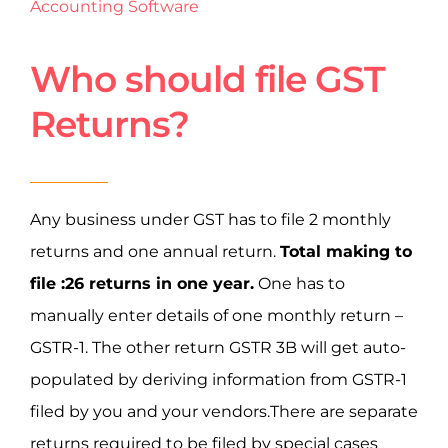
Accounting Software
Who should file GST
Returns?
Any business under GST has to file 2 monthly
returns and one annual return.
Total making to
file :26 returns in one year.
One has to
manually enter details of one monthly return –
GSTR-1. The other return GSTR 3B will get auto-
populated by deriving information from GSTR-1
filed by you and your vendors.There are separate
returns required to be filed by special cases