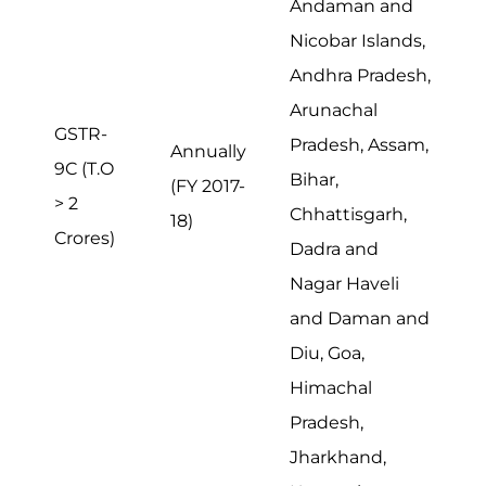
Andaman and
Nicobar Islands,
Andhra Pradesh,
Arunachal
GSTR-
Pradesh, Assam,
Annually
9C (T.O
Bihar,
(FY 2017-
> 2
Chhattisgarh,
18)
Crores)
Dadra and
Nagar Haveli
and Daman and
Diu, Goa,
Himachal
Pradesh,
Jharkhand,