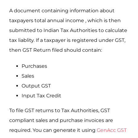
A document containing information about
taxpayers total annual income , which is then
submitted to Indian Tax Authorities to calculate
tax liablity. If a taxpayer is registered under GST,
then GST Return filed should contain:
Purchases
Sales
Output GST
Input Tax Credit
To file GST returns to Tax Authorities, GST
compliant sales and purchase invoices are
required. You can generate it using
GenAcc GST