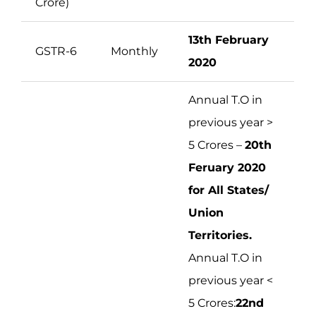
Crore)
13th February
GSTR-6
Monthly
2020
Annual T.O in
previous year >
5 Crores –
20th
Feruary 2020
for All States/
Union
Territories.
Annual T.O in
previous year <
5 Crores:
22nd