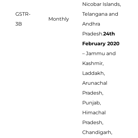
Nicobar Islands,
GSTR-
Telangana and
Monthly
3B
Andhra
Pradesh.
24th
February 2020
– Jammu and
Kashmir,
Laddakh,
Arunachal
Pradesh,
Punjab,
Himachal
Pradesh,
Chandigarh,