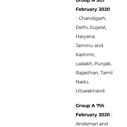
Group A 5th
February 2020
: Chandigarh,
Delhi, Gujarat,
Haryana,
Jammu and
Kashmir,
Ladakh, Punjab,
Rajasthan, Tamil
Nadu,
Uttarakhand.
Group A 7th
February 2020
:
Andaman and