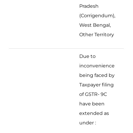
Pradesh
(Corrigendum),
West Bengal,
Other Territory
Due to
inconvenience
being faced by
Taxpayer filing
of GSTR- 9C
have been
extended as
under :