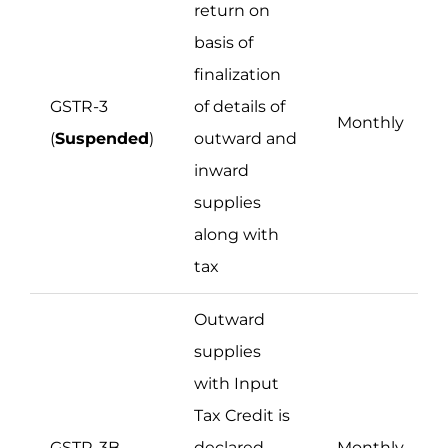
return on
basis of
finalization
GSTR-3
of details of
Monthly
(
Suspended
)
outward and
inward
supplies
along with
tax
Outward
supplies
with Input
Tax Credit is
GSTR-3B
declared
Monthly