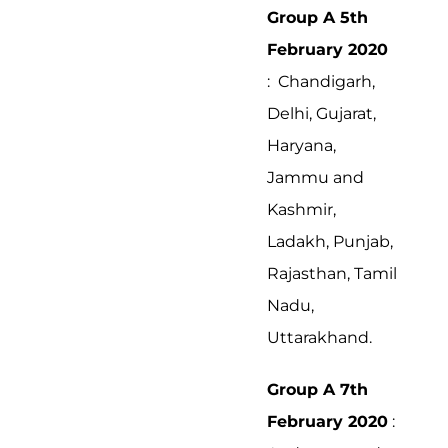
Group A 5th
February 2020
: Chandigarh,
Delhi, Gujarat,
Haryana,
Jammu and
Kashmir,
Ladakh, Punjab,
Rajasthan, Tamil
Nadu,
Uttarakhand.
Group A 7th
February 2020
: