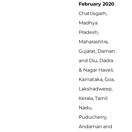
February 2020
:
Chattisgarh,
Madhya
Pradesh,
Maharashtra,
Gujarat, Daman
and Diu, Dadra
& Nagar Haveli,
Karnataka, Goa,
Lakshadweep,
Kerala, Tamil
Nadu,
Puducherry,
Andaman and